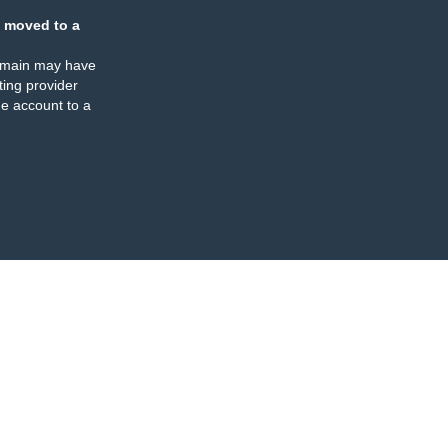
 moved to a
omain may have
ing provider
e account to a