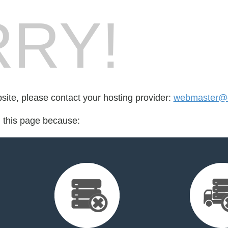
RY!
bsite, please contact your hosting provider:
webmaster@ca
d this page because: