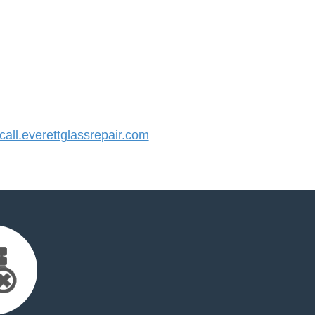
ll.everettglassrepair.com