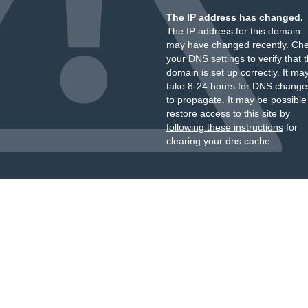
The IP address has changed.
The IP address for this domain
may have changed recently. Ch
your DNS settings to verify that 
domain is set up correctly. It ma
take 8-24 hours for DNS change
to propagate. It may be possible
restore access to this site by
following these instructions
for
clearing your dns cache.