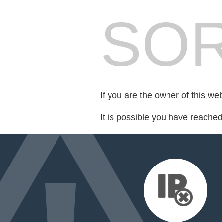
SOR
If you are the owner of this we
It is possible you have reache